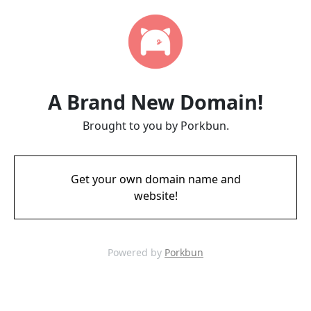
A Brand New Domain!
Brought to you by Porkbun.
Get your own domain name and
website!
Powered by
Porkbun