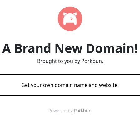
A Brand New Domain!
Brought to you by Porkbun.
Get your own domain name and website!
Powered by
Porkbun