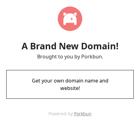
A Brand New Domain!
Brought to you by Porkbun.
Get your own domain name and
website!
Powered by
Porkbun